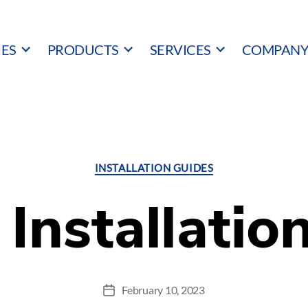
IES
PRODUCTS
SERVICES
COMPAN
Categories
INSTALLATION GUIDES
Installatio
February 10, 2023
Post
date