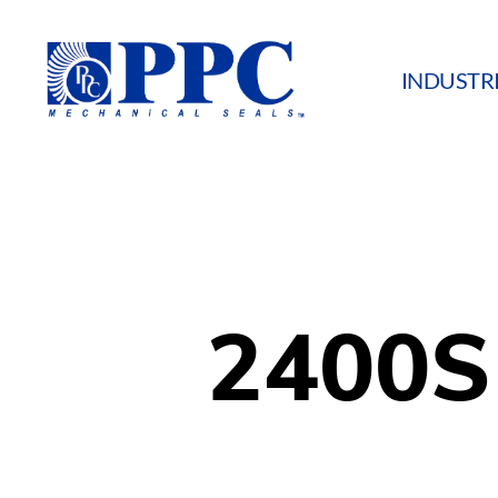
INDUSTR
PPC
Mechanical
Seals
2400S 