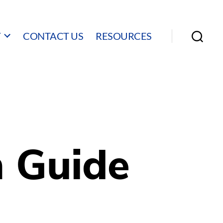
Y
CONTACT US
RESOURCES
Search
n Guide