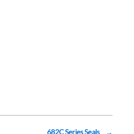
682C Series Seals
→