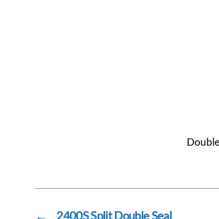
Double 
←
2400S Split Double Seal