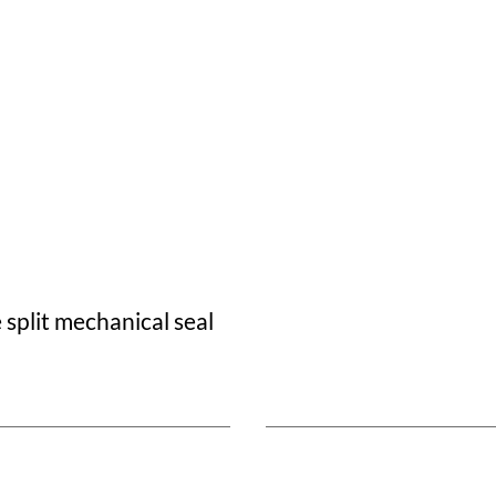
split mechanical seal