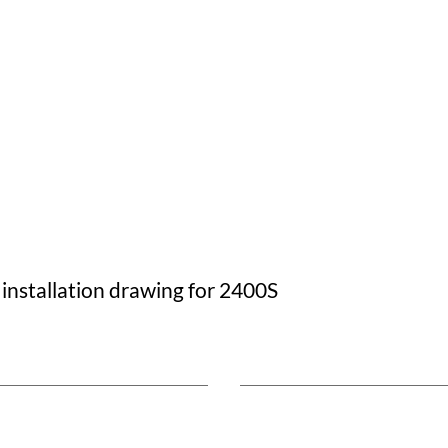
 installation drawing for 2400S