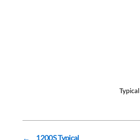
Typical
←
1200S Typical