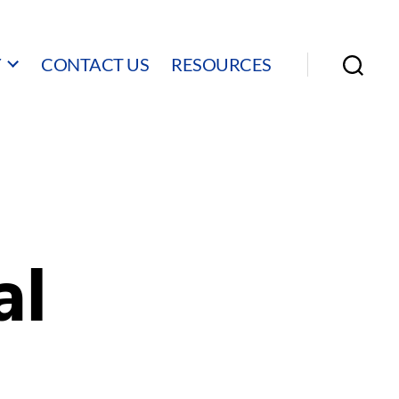
Y
CONTACT US
RESOURCES
Search
al