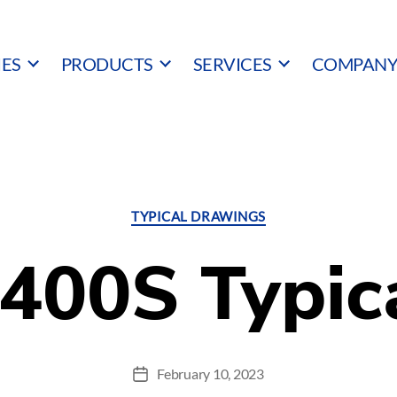
IES
PRODUCTS
SERVICES
COMPAN
Categories
TYPICAL DRAWINGS
400S Typic
February 10, 2023
Post
date