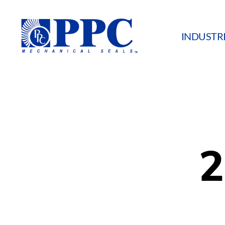
INDUSTR
PPC
Mechanical
Seals
2