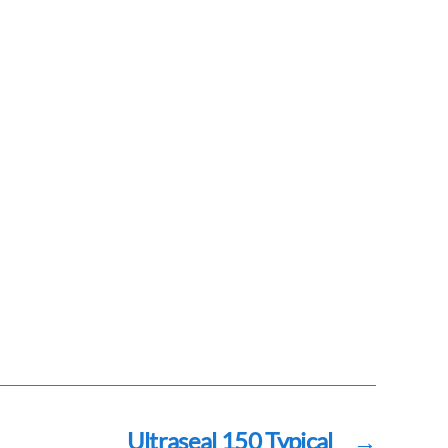
Ultraseal 150 Typical
→