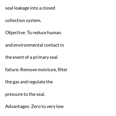
seal leakage into a closed
collection system.
Objective: To reduce human
and environmental contact in
the event of a primary seal
failure. Remove moisture, filter
the gas and regulate the
pressure to the seal.
Advantages: Zero to very low