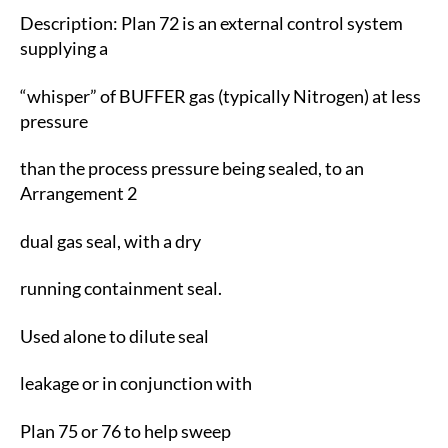
Description: Plan 72 is an external control system
supplying a
“whisper” of BUFFER gas (typically Nitrogen) at less
pressure
than the process pressure being sealed, to an
Arrangement 2
dual gas seal, with a dry
running containment seal.
Used alone to dilute seal
leakage or in conjunction with
Plan 75 or 76 to help sweep