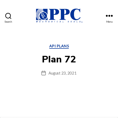
Search
Menu
PPC
Mechanical
Seals
Categories
API PLANS
Plan 72
August 23, 2021
Post
date