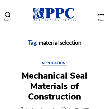
Search
Menu
PPC
Mechanical
Seals
Tag:
material selection
Categories
APPLICATIONS
Mechanical Seal
Materials of
Construction