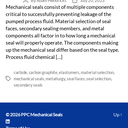
By
Adam Hendricks
July 20, 2023
Post
Post
Mechanical seals consist of multiple components
author
date
critical to successfully preventing leakage of the
pumped process fluid. Material selection of seal
faces, secondary sealing members, and metal
components all factor in to how long a mechanical
seal will properly operate. The components making
up the mechanical seal differ based on the seal type.
Process fluid chemical […]
carbide
,
carbon graphite
,
elastomers
,
material selection
,
mechanical seals
,
metallurgy
,
seal faces
,
seal selection
,
Tags
secondary seals
© 2026
PPC Mechanical Seals
Up
↑