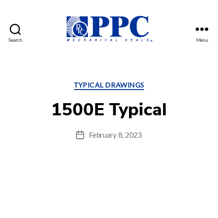
Search
Menu
PPC
Mechanical
Seals
Categories
TYPICAL DRAWINGS
1500E Typical
February 8, 2023
Post
date